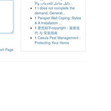
دليل شامل للخدمات والأ...
1
I does not complete the
demand. Generat...
1
Parapet Wall Coping: Styles
& A Installation ...
1
爱思助手copyright：最新迭
代 与 安装指南
1
Casula Pest Management :
Protecting Your Home
ort Page