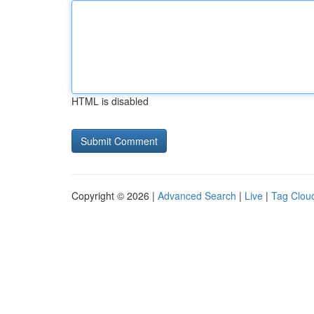
HTML is disabled
Copyright © 2026 |
Advanced Search
|
Live
|
Tag Clou