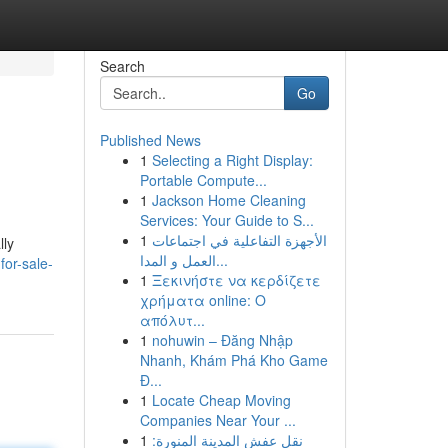
Search
Go
Published News
1
Selecting a Right Display:
Portable Compute...
1
Jackson Home Cleaning
Services: Your Guide to S...
1
الأجهزة التفاعلية في اجتماعات
lly
العمل و المدا...
for-sale-
1
Ξεκινήστε να κερδίζετε
χρήματα online: Ο
απόλυτ...
1
nohuwin – Đăng Nhập
Nhanh, Khám Phá Kho Game
Đ...
1
Locate Cheap Moving
Companies Near Your ...
1
نقل عفش المدينة المنورة: