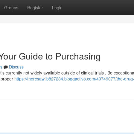
Groups
Register
Login
 Your Guide to Purchasing
s
Discuss
s currently not widely available outside of clinical trials . Be exceptiona
t proper
https://theresawjlb827284.bloggactivo.com/40749077/the-drug-