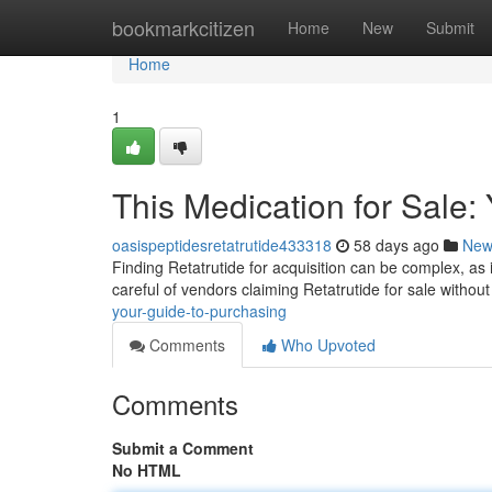
Home
bookmarkcitizen
Home
New
Submit
Home
1
This Medication for Sale:
oasispeptidesretatrutide433318
58 days ago
New
Finding Retatrutide for acquisition can be complex, as it'
careful of vendors claiming Retatrutide for sale withou
your-guide-to-purchasing
Comments
Who Upvoted
Comments
Submit a Comment
No HTML