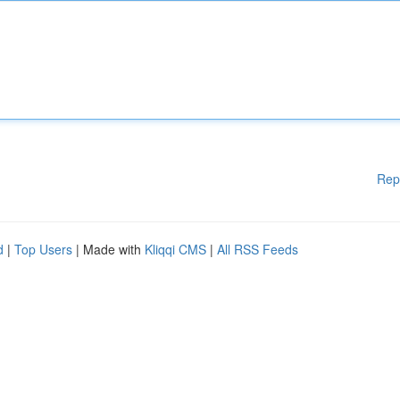
Rep
d
|
Top Users
| Made with
Kliqqi CMS
|
All RSS Feeds