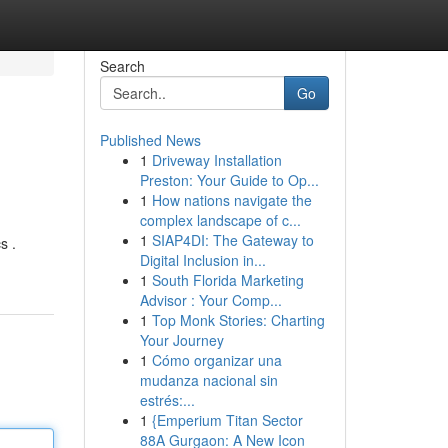
Search
Go
Published News
1
Driveway Installation
Preston: Your Guide to Op...
1
How nations navigate the
complex landscape of c...
1
SIAP4DI: The Gateway to
s .
Digital Inclusion in...
1
South Florida Marketing
Advisor : Your Comp...
1
Top Monk Stories: Charting
Your Journey
1
Cómo organizar una
mudanza nacional sin
estrés:...
1
{Emperium Titan Sector
88A Gurgaon: A New Icon