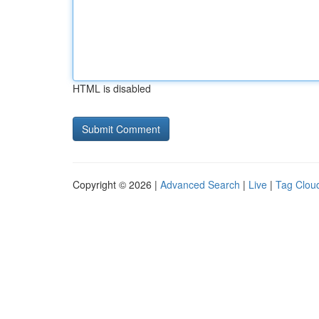
HTML is disabled
Copyright © 2026 |
Advanced Search
|
Live
|
Tag Clou