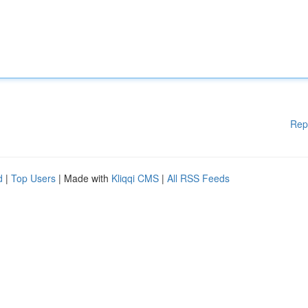
Rep
d
|
Top Users
| Made with
Kliqqi CMS
|
All RSS Feeds