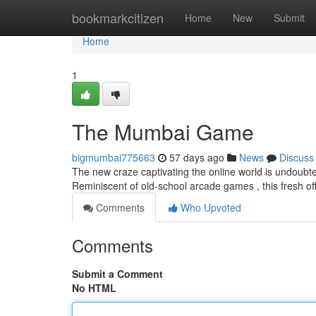
Home
bookmarkcitizen
Home
New
Submit
Home
1
The Mumbai Game
bigmumbai775663
57 days ago
News
Discuss
The new craze captivating the online world is undoubte
Reminiscent of old-school arcade games , this fresh o
Comments
Who Upvoted
Comments
Submit a Comment
No HTML