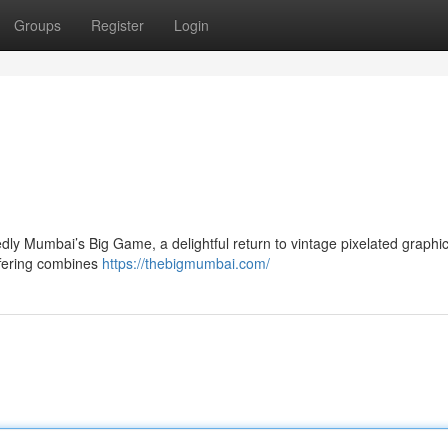
Groups
Register
Login
dly Mumbai’s Big Game, a delightful return to vintage pixelated graphic
ffering combines
https://thebigmumbai.com/