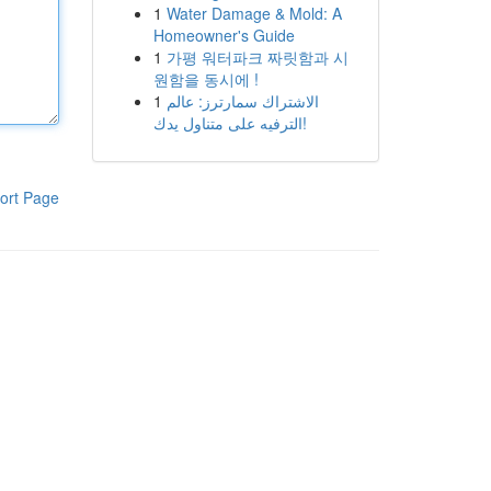
1
Water Damage & Mold: A
Homeowner's Guide
1
가평 워터파크 짜릿함과 시
원함을 동시에 !
1
الاشتراك سمارترز: عالم
الترفيه على متناول يدك!
ort Page