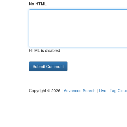
No HTML
HTML is disabled
Copyright © 2026 |
Advanced Search
|
Live
|
Tag Clou