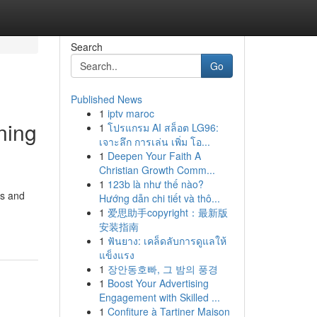
Search
Go
Published News
1
iptv maroc
ning
1
โปรแกรม AI สล็อต LG96:
เจาะลึก การเล่น เพิ่ม โอ...
1
Deepen Your Faith A
Christian Growth Comm...
1
123b là như thế nào?
es and
Hướng dẫn chi tiết và thô...
1
爱思助手copyright：最新版
安装指南
1
ฟันยาง: เคล็ดลับการดูแลให้
แข็งแรง
1
장안동호빠, 그 밤의 풍경
1
Boost Your Advertising
Engagement with Skilled ...
1
Confiture à Tartiner Maison