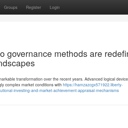
Groups
Register
Login
lio governance methods are redefi
andscapes
rkable transformation over the recent years. Advanced logical devic
gly complex market conditions with
https://hamzazcgx571922.liberty-
titutional-investing-and-market-achievement-appraisal-mechanisms