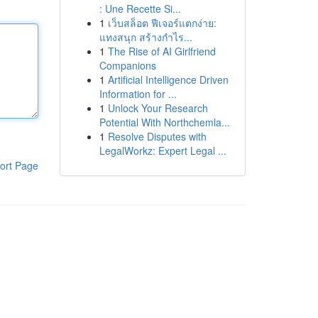
: Une Recette Si...
1
เว็บสล็อต ฟีเจอร์แตกง่าย:
แทงสนุก สร้างกำไร...
1
The Rise of AI Girlfriend
Companions
1
Artificial Intelligence Driven
Information for ...
1
Unlock Your Research
Potential With Northchemla...
1
Resolve Disputes with
LegalWorkz: Expert Legal ...
ort Page