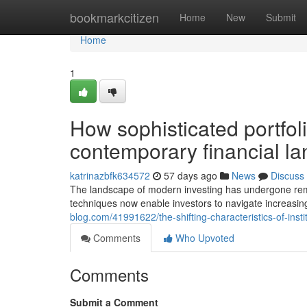
Home
bookmarkcitizen
Home
New
Submit
Home
1
How sophisticated portfo
contemporary financial l
katrinazbfk634572
57 days ago
News
Discuss
The landscape of modern investing has undergone rema
techniques now enable investors to navigate increasin
blog.com/41991622/the-shifting-characteristics-of-ins
Comments
Who Upvoted
Comments
Submit a Comment