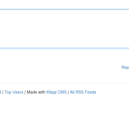
Rep
d
|
Top Users
| Made with
Kliqqi CMS
|
All RSS Feeds