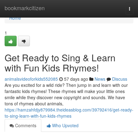
Home
bookmarkcitizen
Togg
navi
Home
1
Get Ready to Sing & Learn
with Fun Kids Rhymes!
animalsvideoforkids552085
57 days ago
News
Discuss
Are you excited for a wild ride? Then jump in and learn with our
fantastic kids rhymes! These rhymes will make your little ones
smile while they discover new copyright and sounds. We have
tons of rhymes about animals,
https://hamzahfdjy879984.theideasblog.com/39792416/get-ready-
to-sing-learn-with-fun-kids-rhymes
Comments
Who Upvoted