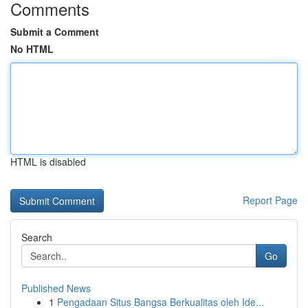
Comments
Submit a Comment
No HTML
HTML is disabled
Report Page
Search
Go
Published News
1
Pengadaan Situs Bangsa Berkualitas oleh Ide...