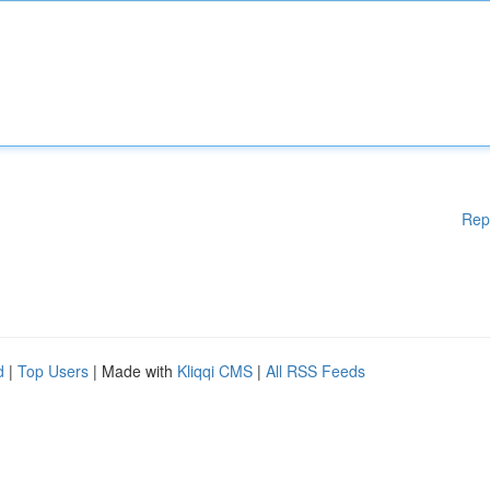
Rep
d
|
Top Users
| Made with
Kliqqi CMS
|
All RSS Feeds