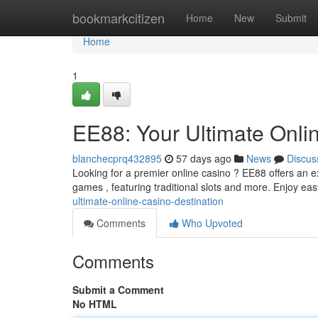
Home
bookmarkcitizen
Home
New
Submit
Home
1
EE88: Your Ultimate Onli
blanchecprq432895
57 days ago
News
Discus
Looking for a premier online casino ? EE88 offers an e
games , featuring traditional slots and more. Enjoy e
ultimate-online-casino-destination
Comments
Who Upvoted
Comments
Submit a Comment
No HTML