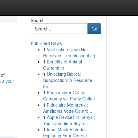
Search
Go
Published News
1
Verification Code Not
Received: Troubleshooting...
1
Benefits of Animal
Ownership
1
Unlocking Biblical
 of
Supplication: A Resource
88-your-
for...
1
Peacemaker Coffee
Company vs. Purity Coffee
1
Fiduciaire Montreux :
Améliorez Votre Contrô...
1
Apple Devices in Kenya :
Your Complete Buyin...
1
Ideal Monk Histories:
Exploring Your Course