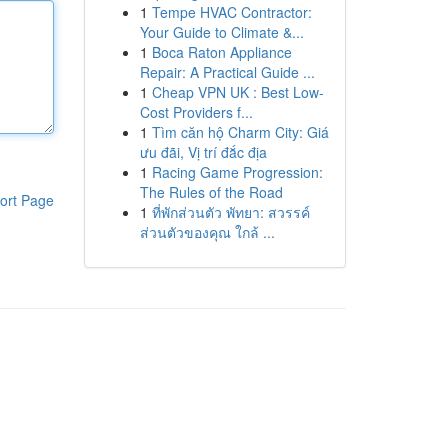
1
Tempe HVAC Contractor:
Your Guide to Climate &...
1
Boca Raton Appliance
Repair: A Practical Guide ...
1
Cheap VPN UK : Best Low-
Cost Providers f...
1
Tìm căn hộ Charm City: Giá
ưu đãi, Vị trí đắc địa
1
Racing Game Progression:
The Rules of the Road
ort Page
1
ที่พักส่วนตัว พัทยา: สวรรค์
ส่วนตัวของคุณ ใกล้ ...