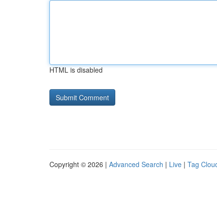
HTML is disabled
Copyright © 2026 |
Advanced Search
|
Live
|
Tag Clou