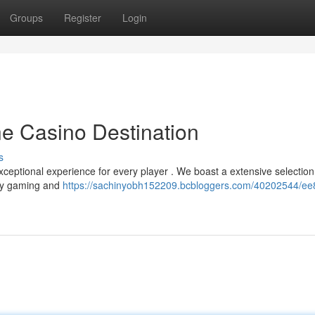
Groups
Register
Login
ne Casino Destination
s
xceptional experience for every player . We boast a extensive selection
asy gaming and
https://sachinyobh152209.bcbloggers.com/40202544/ee