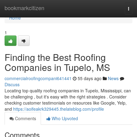
Home
bookmarkcitizen
Togg
navi
Home
1
Finding the Best Roofing
Companies in Tupelo, MS
commercialroofingcompani641441
55 days ago
News
Discuss
Locating top quality roofing companies in Tupelo, Mississippi, can
be challenging , but it's easy with the right strategies . Consider
checking customer testimonials on resources like Google, Yelp,
and
https://aoifeakrk329445.thelateblog.com/profile
Comments
Who Upvoted
Comments