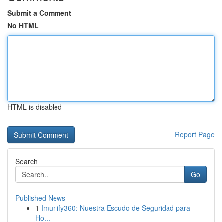
Submit a Comment
No HTML
HTML is disabled
Report Page
Search
Go
Published News
1
Imunify360: Nuestra Escudo de Seguridad para
Ho...