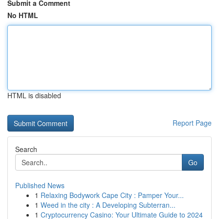
Submit a Comment
No HTML
HTML is disabled
Report Page
Search
Go
Published News
1
Relaxing Bodywork Cape City : Pamper Your...
1
Weed in the city : A Developing Subterran...
1
Cryptocurrency Casino: Your Ultimate Guide to 2024