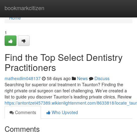
Home
bookmarkcitizen
Home
1
Find the Top Select Dentistry
Practitioners
mathexdlm048137
58 days ago
News
Discuss
Searching for superior oral treatment in Taunton? Finding the
right private oral surgeon can feel challenging. We’ve created a
list to guide you discover Taunton’s leading private clinics. Review
https://antontzet457389.wikienlightenment.com/8633818/locate_taun
Comments
Who Upvoted
Comments