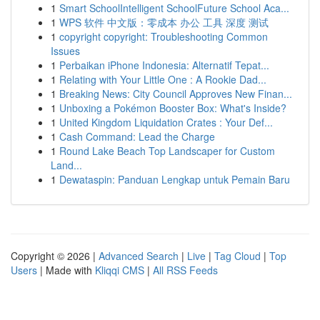
1
Smart SchoolIntelligent SchoolFuture School Aca...
1
WPS 软件 中文版：零成本 办公 工具 深度 测试
1
copyright copyright: Troubleshooting Common
Issues
1
Perbaikan iPhone Indonesia: Alternatif Tepat...
1
Relating with Your Little One : A Rookie Dad...
1
Breaking News: City Council Approves New Finan...
1
Unboxing a Pokémon Booster Box: What's Inside?
1
United Kingdom Liquidation Crates : Your Def...
1
Cash Command: Lead the Charge
1
Round Lake Beach Top Landscaper for Custom
Land...
1
Dewataspin: Panduan Lengkap untuk Pemain Baru
Copyright © 2026 |
Advanced Search
|
Live
|
Tag Cloud
|
Top
Users
| Made with
Kliqqi CMS
|
All RSS Feeds