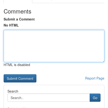
Comments
Submit a Comment
No HTML
HTML is disabled
Report Page
Search
Go