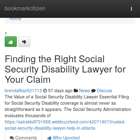
Home
bookmarkcitizen
Togg
navi
Home
1
Finding the Right Social
Security Disability Lawyer for
Your Claim
brendafkqv521713
57 days ago
News
Discuss
The Value of a Social Security Disability Lawyer Essential Filing
for Social Security Disability coverage is almost never as
straightforward as it appears. The Social Security Administration
evaluates thousands of
https://sairakkdl731958.webbuzzfeed.com/42071907/trusted-
social-security-disability-lawyer-help-in-atlanta
Comments
Who Upvoted