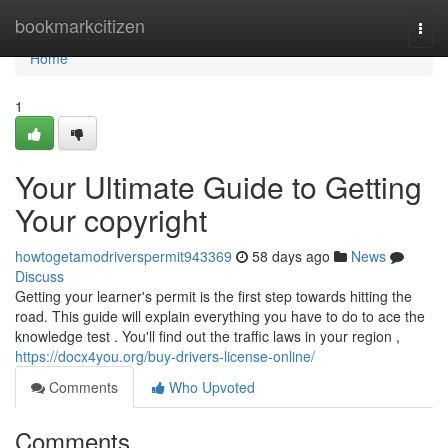
Home
bookmarkcitizen
Togg
navi
Home
1
Your Ultimate Guide to Getting
Your copyright
howtogetamodriverspermit943369
58 days ago
News
Discuss
Getting your learner's permit is the first step towards hitting the
road. This guide will explain everything you have to do to ace the
knowledge test . You'll find out the traffic laws in your region ,
https://docx4you.org/buy-drivers-license-online/
Comments
Who Upvoted
Comments