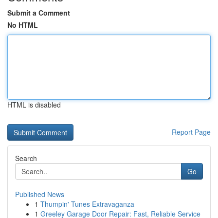
Submit a Comment
No HTML
HTML is disabled
Report Page
Search
Go
Published News
1
Thumpin' Tunes Extravaganza
1
Greeley Garage Door Repair: Fast, Reliable Service