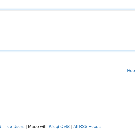
Rep
d
|
Top Users
| Made with
Kliqqi CMS
|
All RSS Feeds