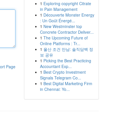
1
Exploring copyright Citrate
in Pain Management
1
Découverte Monster Energy
: Un Goût Énergé...
1
New Westminster top
Concrete Contractor Deliver...
1
The Upcoming Future of
Online Platforms : Tr...
1
울산 조건 만남: 솔직담백 정
보 공유
1
Picking the Best Practicing
Accountant Exp...
ort Page
1
Best Crypto Investment
Signals Telegram Co...
1
Best Digital Marketing Firm
in Chennai: Yo...