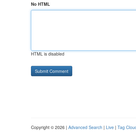
No HTML
HTML is disabled
Copyright © 2026 |
Advanced Search
|
Live
|
Tag Clou