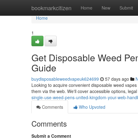
Home
bookmarkcitizen
Home
New
Submit
Home
1
Get Disposable Weed Pen
Guide
buydisposableweedvapeuk624699
57 days ago
Looking to acquire convenient disposable weed vapes in
them via the web. We'll cover accessible options, lega
single-use-weed-pens-united-kingdom-your-web-hand
Comments
Who Upvoted
Comments
Submit a Comment