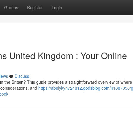
Groups
Register
Login
s United Kingdom : Your Online
News
Discuss
 the Britain? This guide provides a straightforward overview of where 
l considerations, and
https://abelykyn724812.qodsblog.com/41687056/g
book