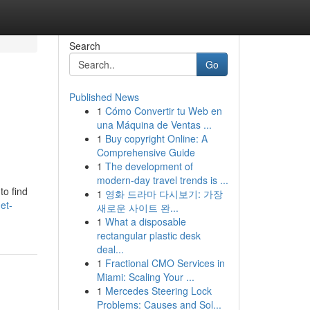
Search
Go
Published News
1
Cómo Convertir tu Web en
una Máquina de Ventas ...
1
Buy copyright Online: A
Comprehensive Guide
1
The development of
modern-day travel trends is ...
to find
1
영화 드라마 다시보기: 가장
et-
새로운 사이트 완...
1
What a disposable
rectangular plastic desk
deal...
1
Fractional CMO Services in
Miami: Scaling Your ...
1
Mercedes Steering Lock
Problems: Causes and Sol...