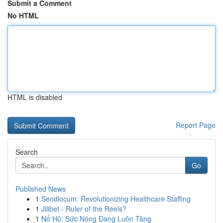
Submit a Comment
No HTML
HTML is disabled
Report Page
Search
Go
Published News
1
Sendlocum: Revolutionizing Healthcare Staffing
1
Jilibet - Ruler of the Reels?
1
Nổ Hũ: Sức Nóng Đang Luôn Tăng