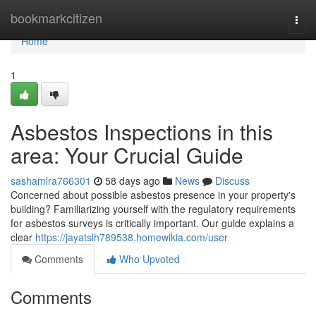
Home
bookmarkcitizen
Togg
navi
Home
1
Asbestos Inspections in this
area: Your Crucial Guide
sashamlra766301
58 days ago
News
Discuss
Concerned about possible asbestos presence in your property's
building? Familiarizing yourself with the regulatory requirements
for asbestos surveys is critically important. Our guide explains a
clear
https://jayatslh789538.homewikia.com/user
Comments
Who Upvoted
Comments