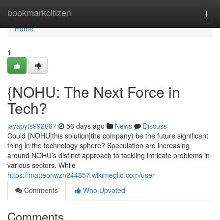
Home
bookmarkcitizen
Togg
navi
Home
1
{NOHU: The Next Force in
Tech?
jayapyts992667
56 days ago
News
Discuss
Could {NOHU|this solution|the company) be the future significant
thing in the technology sphere? Speculation are increasing
around NOHU’s distinct approach to tackling intricate problems in
various sectors. While
https://matteonwzn244857.wikimeglio.com/user
Comments
Who Upvoted
Comments