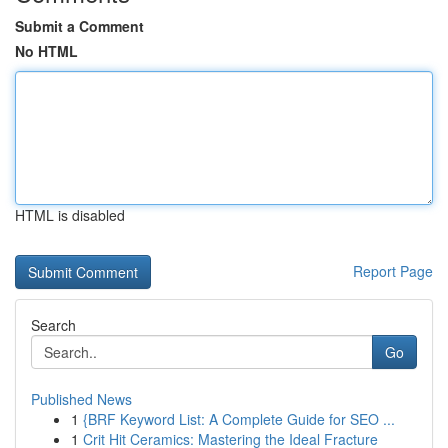
Submit a Comment
No HTML
HTML is disabled
Report Page
Search
Go
Published News
1
{BRF Keyword List: A Complete Guide for SEO ...
1
Crit Hit Ceramics: Mastering the Ideal Fracture