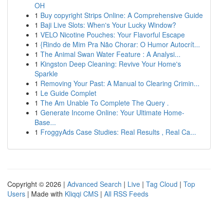
OH
1
Buy copyright Strips Online: A Comprehensive Guide
1
Baji Live Slots: When's Your Lucky Window?
1
VELO Nicotine Pouches: Your Flavorful Escape
1
{Rindo de Mim Pra Não Chorar: O Humor Autocrít...
1
The Animal Swan Water Feature : A Analysi...
1
Kingston Deep Cleaning: Revive Your Home's
Sparkle
1
Removing Your Past: A Manual to Clearing Crimin...
1
Le Guide Complet
1
The Am Unable To Complete The Query .
1
Generate Income Online: Your Ultimate Home-
Base...
1
FroggyAds Case Studies: Real Results , Real Ca...
Copyright © 2026 |
Advanced Search
|
Live
|
Tag Cloud
|
Top
Users
| Made with
Kliqqi CMS
|
All RSS Feeds