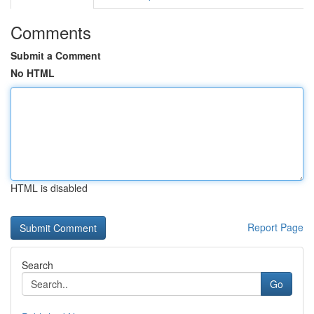
Comments
Submit a Comment
No HTML
HTML is disabled
Report Page
Search
Go