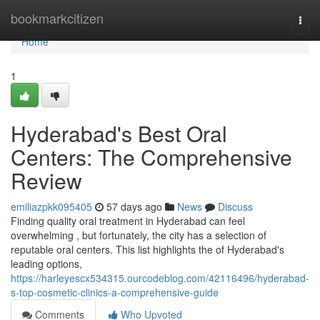
Home
bookmarkcitizen
Togg
navi
Home
1
Hyderabad's Best Oral
Centers: The Comprehensive
Review
emiliazpkk095405
57 days ago
News
Discuss
Finding quality oral treatment in Hyderabad can feel
overwhelming , but fortunately, the city has a selection of
reputable oral centers. This list highlights the of Hyderabad's
leading options,
https://harleyescx534315.ourcodeblog.com/42116496/hyderabad-
s-top-cosmetic-clinics-a-comprehensive-guide
Comments
Who Upvoted