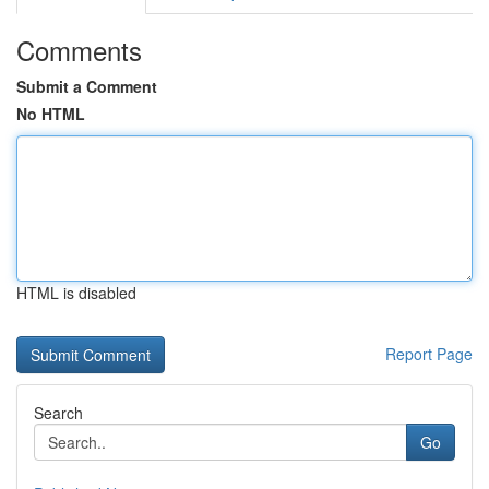
Comments
Submit a Comment
No HTML
HTML is disabled
Report Page
Search
Go