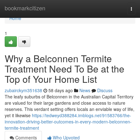
Home
bookmarkcitizen
Togg
navi
Home
1
Why a Belconnen Termite
Treatment Need To Be at the
Top of Your Home List
zubairckym351638
58 days ago
News
Discuss
The leafy suburbs of Belconnen in the Australian Capital Territory
are valued for their large gardens and close access to nature
reserves. This verdant setting offers locals an enviable way of life,
yet it likewise
https://tedweyd388284.imblogs.net/91583766/the-
innovation-driving-better-outcomes-in-every-modern-belconnen-
termite-treatment
Comments
Who Upvoted