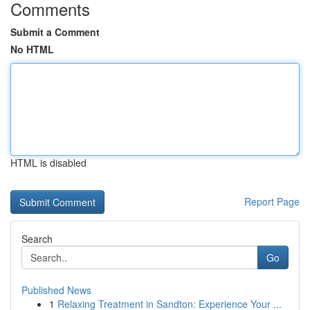
Comments
Submit a Comment
No HTML
HTML is disabled
Report Page
Search
Go
Published News
1
Relaxing Treatment in Sandton: Experience Your ...