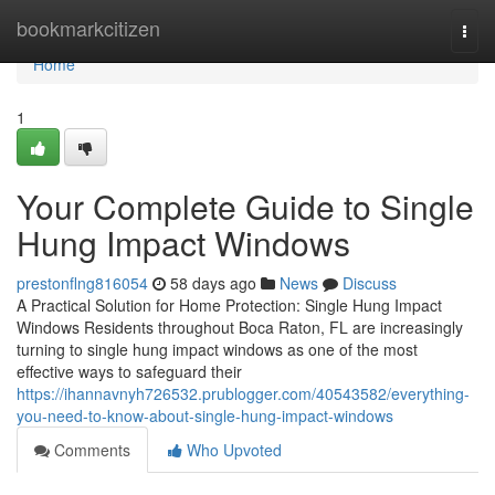
Home
bookmarkcitizen
Togg
navi
Home
1
Your Complete Guide to Single
Hung Impact Windows
prestonflng816054
58 days ago
News
Discuss
A Practical Solution for Home Protection: Single Hung Impact
Windows Residents throughout Boca Raton, FL are increasingly
turning to single hung impact windows as one of the most
effective ways to safeguard their
https://ihannavnyh726532.prublogger.com/40543582/everything-
you-need-to-know-about-single-hung-impact-windows
Comments
Who Upvoted