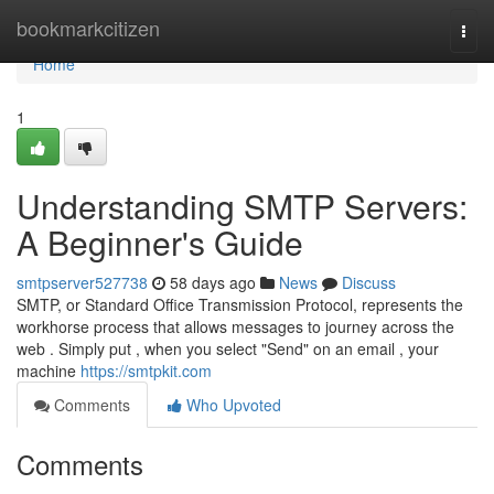
Home
bookmarkcitizen
Togg
navi
Home
1
Understanding SMTP Servers:
A Beginner's Guide
smtpserver527738
58 days ago
News
Discuss
SMTP, or Standard Office Transmission Protocol, represents the
workhorse process that allows messages to journey across the
web . Simply put , when you select "Send" on an email , your
machine
https://smtpkit.com
Comments
Who Upvoted
Comments