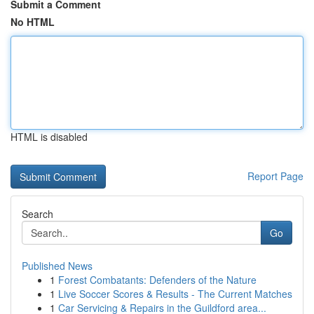
Submit a Comment
No HTML
HTML is disabled
Report Page
Search
Go
Published News
1
Forest Combatants: Defenders of the Nature
1
Live Soccer Scores & Results - The Current Matches
1
Car Servicing & Repairs in the Guildford area...