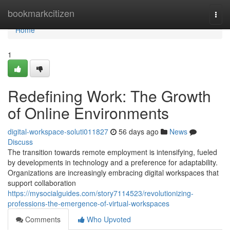
Home
bookmarkcitizen
Togg
navi
Home
1
Redefining Work: The Growth
of Online Environments
digital-workspace-soluti011827
56 days ago
News
Discuss
The transition towards remote employment is intensifying, fueled
by developments in technology and a preference for adaptability.
Organizations are increasingly embracing digital workspaces that
support collaboration
https://mysocialguides.com/story7114523/revolutionizing-
professions-the-emergence-of-virtual-workspaces
Comments
Who Upvoted