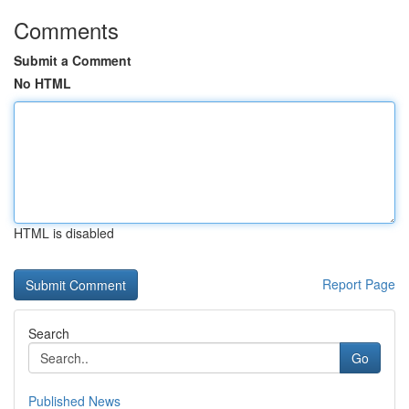
Comments
Submit a Comment
No HTML
HTML is disabled
Report Page
Search
Go
Published News