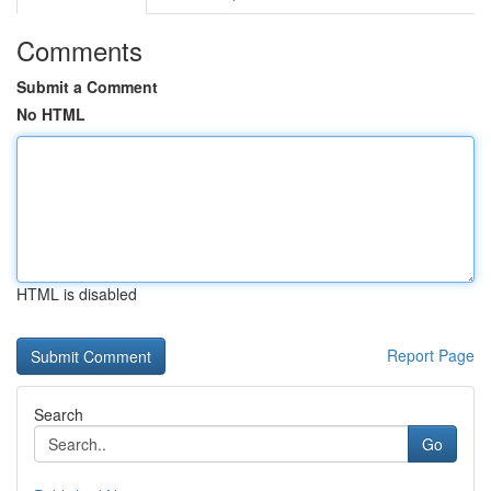
Comments
Submit a Comment
No HTML
HTML is disabled
Report Page
Search
Go