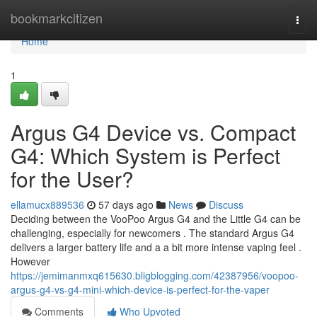
Home
bookmarkcitizen
Togg
navi
Home
1
Argus G4 Device vs. Compact
G4: Which System is Perfect
for the User?
ellamucx889536
57 days ago
News
Discuss
Deciding between the VooPoo Argus G4 and the Little G4 can be
challenging, especially for newcomers . The standard Argus G4
delivers a larger battery life and a a bit more intense vaping feel .
However
https://jemimanmxq615630.bligblogging.com/42387956/voopoo-
argus-g4-vs-g4-mini-which-device-is-perfect-for-the-vaper
Comments
Who Upvoted