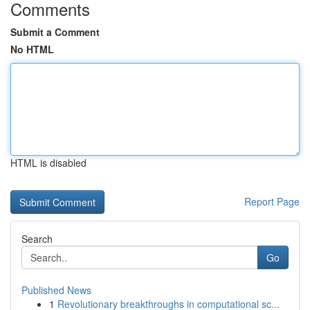
Comments
Submit a Comment
No HTML
HTML is disabled
Report Page
Search
Go
Published News
1
Revolutionary breakthroughs in computational sc...