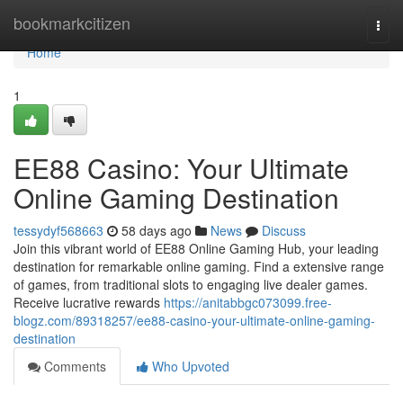
Home
bookmarkcitizen
Togg
navi
Home
1
EE88 Casino: Your Ultimate
Online Gaming Destination
tessydyf568663
58 days ago
News
Discuss
Join this vibrant world of EE88 Online Gaming Hub, your leading
destination for remarkable online gaming. Find a extensive range
of games, from traditional slots to engaging live dealer games.
Receive lucrative rewards
https://anitabbgc073099.free-
blogz.com/89318257/ee88-casino-your-ultimate-online-gaming-
destination
Comments
Who Upvoted