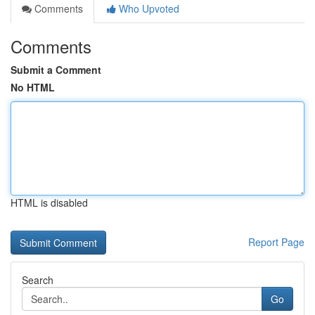
Comments
Who Upvoted
Comments
Submit a Comment
No HTML
HTML is disabled
Report Page
Search
Go