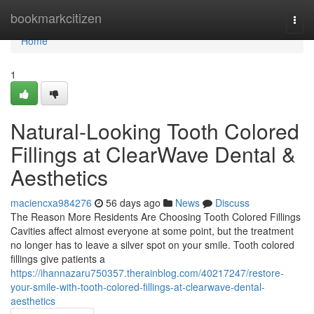
Home
bookmarkcitizen
Togg
navi
Home
1
Natural-Looking Tooth Colored
Fillings at ClearWave Dental &
Aesthetics
maciencxa984276
56 days ago
News
Discuss
The Reason More Residents Are Choosing Tooth Colored Fillings
Cavities affect almost everyone at some point, but the treatment
no longer has to leave a silver spot on your smile. Tooth colored
fillings give patients a
https://ihannazaru750357.therainblog.com/40217247/restore-
your-smile-with-tooth-colored-fillings-at-clearwave-dental-
aesthetics