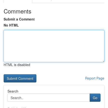
Comments
Submit a Comment
No HTML
HTML is disabled
Report Page
Search
Go