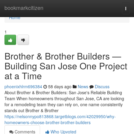
Home
bookmarkcitizen
Togg
navi
Home
1
Brother & Brother Builders —
Building San Jose One Project
at a Time
phoenixhlrm696384
58 days ago
News
Discuss
About Brother & Brother Builders: San Jose's Reliable Building
Team When homeowners throughout San Jose, CA are looking
for a remodeling team they can rely on, one name consistently
stands out Brother & Brother
https://nelsonnypo813868.targetblogs.com/42029950/why-
homeowners-choose-brother-brother-builders
Comments
Who Upvoted