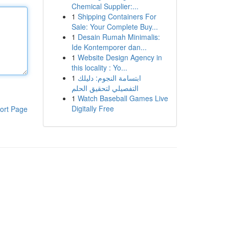
Chemical Supplier:...
1
Shipping Containers For
Sale: Your Complete Buy...
1
Desain Rumah Minimalis:
Ide Kontemporer dan...
1
Website Design Agency in
this locality : Yo...
1
ابتسامة النجوم: دليلك
التفصيلي لتحقيق الحلم
1
Watch Baseball Games Live
Digitally Free
ort Page