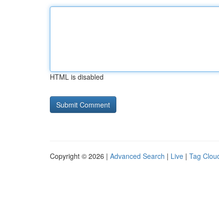
HTML is disabled
Copyright © 2026 |
Advanced Search
|
Live
|
Tag Clou