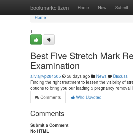
Home
bookmarkcitizen
Home
New
Submit
Home
1
Best Five Stretch Mark R
Examination
aliviajrvp284505
58 days ago
News
Discuss
Finding the right treatment to lessen the visibility o
options to bring you our leading 5 pregnancy removal l
Comments
Who Upvoted
Comments
Submit a Comment
No HTML