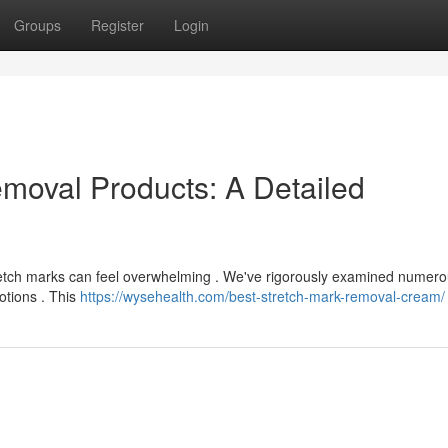
Groups
Register
Login
emoval Products: A Detailed
f stretch marks can feel overwhelming . We've rigorously examined numer
otions . This
https://wysehealth.com/best-stretch-mark-removal-cream/