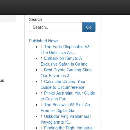
Search
Go
Published News
1
The Fade Disposable V3:
The Definitive As...
1
Embark on Kenya: A
Exclusive Safari Is Calling
1
Best Crypto Gaming Sites:
Our Favorites & ...
ous
1
Calculate Circles: Your
Guide to Circumference
1
Plinko Australia: Your Guide
to Casino Fun
1
The Bosswin168 Slot: An
Premier Digital Ga...
1
Üsküdar Vinç Kiralaması :
İhtiyaçlarınızı K...
1
Finding the Right Industrial