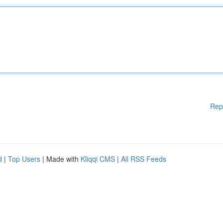
Rep
d
|
Top Users
| Made with
Kliqqi CMS
|
All RSS Feeds