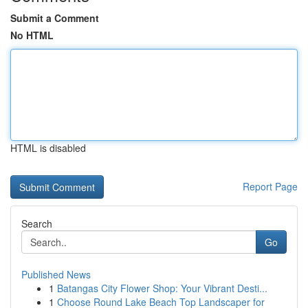
Submit a Comment
No HTML
HTML is disabled
Report Page
Search
Go
Published News
1
Batangas City Flower Shop: Your Vibrant Desti...
1
Choose Round Lake Beach Top Landscaper for