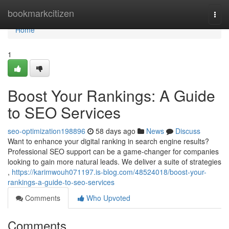
Home
bookmarkcitizen
Togg
navi
Home
1
Boost Your Rankings: A Guide
to SEO Services
seo-optimization198896
58 days ago
News
Discuss
Want to enhance your digital ranking in search engine results?
Professional SEO support can be a game-changer for companies
looking to gain more natural leads. We deliver a suite of strategies
,
https://karimwouh071197.is-blog.com/48524018/boost-your-
rankings-a-guide-to-seo-services
Comments
Who Upvoted
Comments