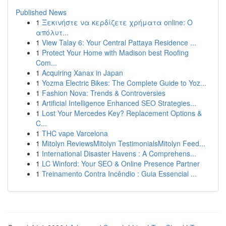
Published News
1
Ξεκινήστε να κερδίζετε χρήματα online: Ο
απόλυτ...
1
View Talay 6: Your Central Pattaya Residence ...
1
Protect Your Home with Madison best Roofing
Com...
1
Acquiring Xanax in Japan
1
Yozma Electric Bikes: The Complete Guide to Yoz...
1
Fashion Nova: Trends & Controversies
1
Artificial Intelligence Enhanced SEO Strategies...
1
Lost Your Mercedes Key? Replacement Options &
C...
1
THC vape Varcelona
1
Mitolyn ReviewsMitolyn TestimonialsMitolyn Feed...
1
International Disaster Havens : A Comprehens...
1
LC Winford: Your SEO & Online Presence Partner
1
Treinamento Contra Incêndio : Guia Essencial ...