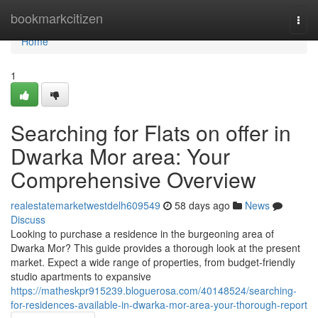
Home
bookmarkcitizen
Togg
navi
Home
1
Searching for Flats on offer in
Dwarka Mor area: Your
Comprehensive Overview
realestatemarketwestdelh609549
58 days ago
News
Discuss
Looking to purchase a residence in the burgeoning area of
Dwarka Mor? This guide provides a thorough look at the present
market. Expect a wide range of properties, from budget-friendly
studio apartments to expansive
https://matheskpr915239.bloguerosa.com/40148524/searching-
for-residences-available-in-dwarka-mor-area-your-thorough-report