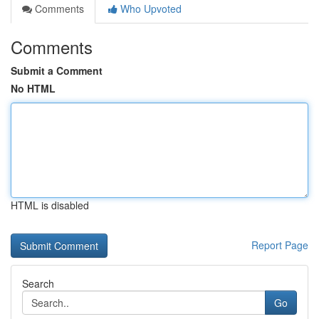
Comments
Who Upvoted
Comments
Submit a Comment
No HTML
HTML is disabled
Report Page
Search
Go