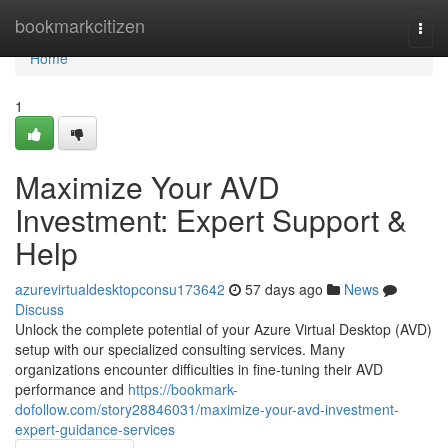
Home
bookmarkcitizen
Togg
navi
Home
1
Maximize Your AVD
Investment: Expert Support &
Help
azurevirtualdesktopconsu173642
57 days ago
News
Discuss
Unlock the complete potential of your Azure Virtual Desktop (AVD)
setup with our specialized consulting services. Many
organizations encounter difficulties in fine-tuning their AVD
performance and
https://bookmark-
dofollow.com/story28846031/maximize-your-avd-investment-
expert-guidance-services