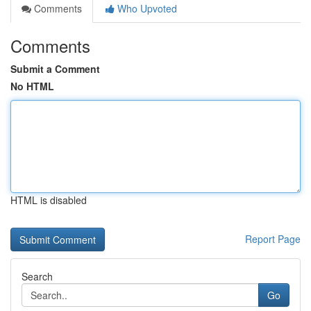
Comments
Who Upvoted
Comments
Submit a Comment
No HTML
HTML is disabled
Report Page
Search
Go