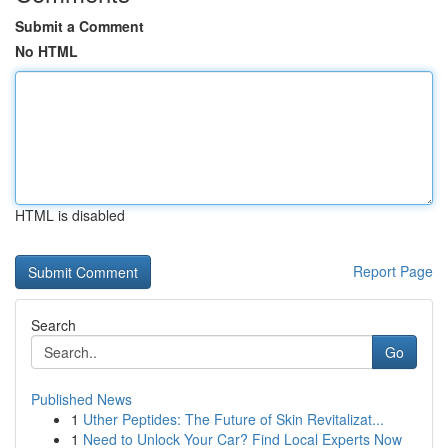
Submit a Comment
No HTML
HTML is disabled
Report Page
Search
Go
Published News
1
Uther Peptides: The Future of Skin Revitalizat...
1
Need to Unlock Your Car? Find Local Experts Now