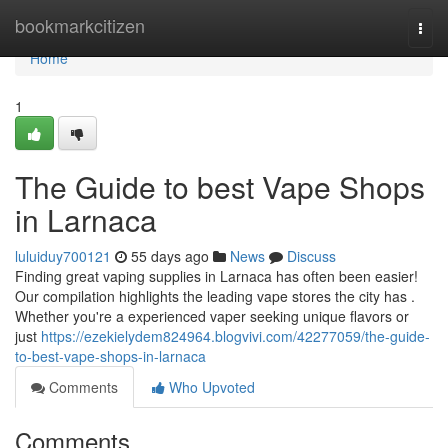
Home
bookmarkcitizen
Togg
navi
Home
1
The Guide to best Vape Shops
in Larnaca
luluiduy700121
55 days ago
News
Discuss
Finding great vaping supplies in Larnaca has often been easier!
Our compilation highlights the leading vape stores the city has .
Whether you're a experienced vaper seeking unique flavors or
just
https://ezekielydem824964.blogvivi.com/42277059/the-guide-
to-best-vape-shops-in-larnaca
Comments
Who Upvoted
Comments