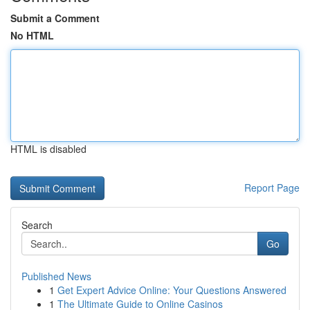
Submit a Comment
No HTML
HTML is disabled
Report Page
Search
Go
Published News
1
Get Expert Advice Online: Your Questions Answered
1
The Ultimate Guide to Online Casinos