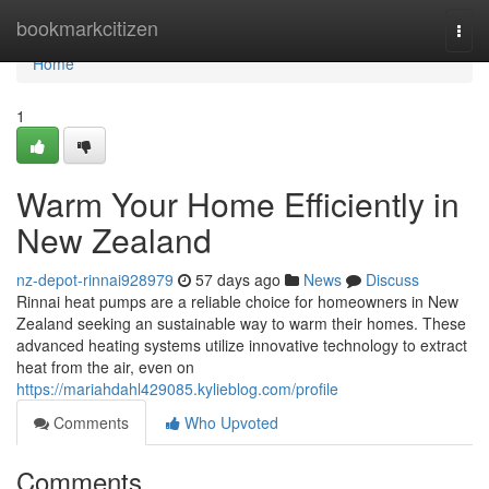
Home
bookmarkcitizen
Togg
navi
Home
1
Warm Your Home Efficiently in
New Zealand
nz-depot-rinnai928979
57 days ago
News
Discuss
Rinnai heat pumps are a reliable choice for homeowners in New
Zealand seeking an sustainable way to warm their homes. These
advanced heating systems utilize innovative technology to extract
heat from the air, even on
https://mariahdahl429085.kylieblog.com/profile
Comments
Who Upvoted
Comments