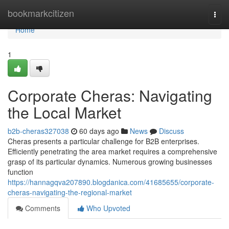
Home
bookmarkcitizen
Togg
navi
Home
1
Corporate Cheras: Navigating
the Local Market
b2b-cheras327038
60 days ago
News
Discuss
Cheras presents a particular challenge for B2B enterprises.
Efficiently penetrating the area market requires a comprehensive
grasp of its particular dynamics. Numerous growing businesses
function
https://hannagqva207890.blogdanica.com/41685655/corporate-
cheras-navigating-the-regional-market
Comments
Who Upvoted