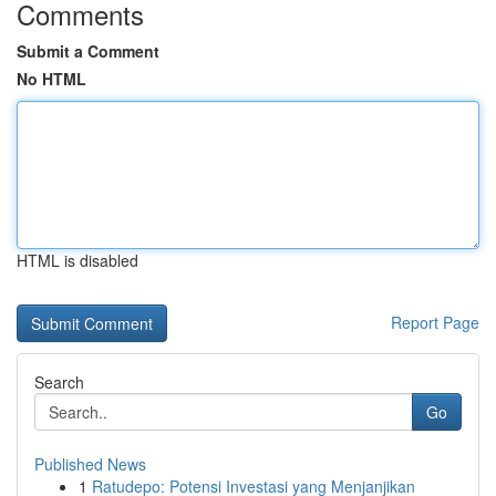
Comments
Submit a Comment
No HTML
HTML is disabled
Report Page
Search
Go
Published News
1
Ratudepo: Potensi Investasi yang Menjanjikan