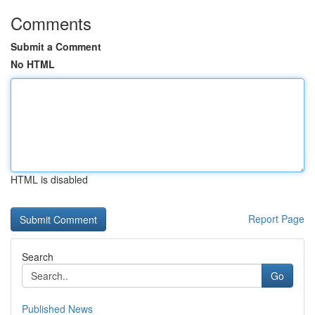
Comments
Submit a Comment
No HTML
HTML is disabled
Report Page
Search
Go
Published News