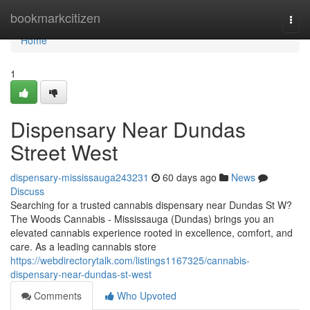
Home
bookmarkcitizen
Togg
navi
Home
1
Dispensary Near Dundas
Street West
dispensary-mississauga243231
60 days ago
News
Discuss
Searching for a trusted cannabis dispensary near Dundas St W?
The Woods Cannabis - Mississauga (Dundas) brings you an
elevated cannabis experience rooted in excellence, comfort, and
care. As a leading cannabis store
https://webdirectorytalk.com/listings1167325/cannabis-
dispensary-near-dundas-st-west
Comments
Who Upvoted