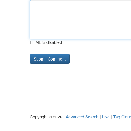
HTML is disabled
Copyright © 2026 |
Advanced Search
|
Live
|
Tag Clou