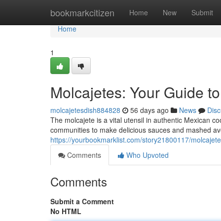
Home
bookmarkcitizen
Home
New
Submit
Home
1
Molcajetes: Your Guide t
molcajetesdish884828
56 days ago
News
Disc
The molcajete is a vital utensil in authentic Mexican 
communities to make delicious sauces and mashed avoc
https://yourbookmarklist.com/story21800117/molcajete
Comments
Who Upvoted
Comments
Submit a Comment
No HTML