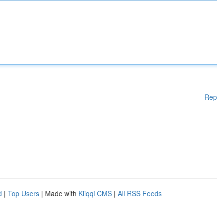
Rep
d
|
Top Users
| Made with
Kliqqi CMS
|
All RSS Feeds