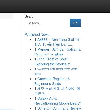
Search
Go
Published News
1
AE888 – Nền Tảng Giải Trí
Trực Tuyến Hiện Đại V...
1
Mengerti Jaringan Galvanis:
Panduan Lengkap
1
{The Creative Soul:
Exploring the Stories of...
1
৯০ বছরের গুনাহ মাফের দোয়া: একটি
আমল
1
Grow268 Register: A
Beginner's Guide
1
제주 스파 선택 시 알아야 할
모든 것
1
Galaxy Auto:
Revolutionizing Mobile Deals?
1
Done On Command Review