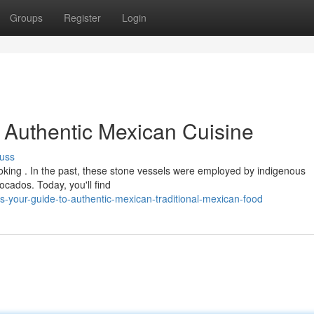
Groups
Register
Login
o Authentic Mexican Cuisine
uss
cooking . In the past, these stone vessels were employed by indigenous
ados. Today, you'll find
s-your-guide-to-authentic-mexican-traditional-mexican-food