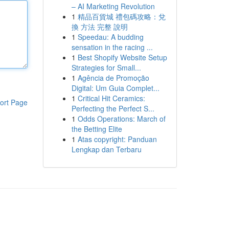
– AI Marketing Revolution
1
精品百貨城 禮包碼攻略：兌
換 方法 完整 說明
1
Speedau: A budding
sensation in the racing ...
1
Best Shopify Website Setup
Strategies for Small...
1
Agência de Promoção
Digital: Um Guia Complet...
1
Critical Hit Ceramics:
ort Page
Perfecting the Perfect S...
1
Odds Operations: March of
the Betting Elite
1
Atas copyright: Panduan
Lengkap dan Terbaru