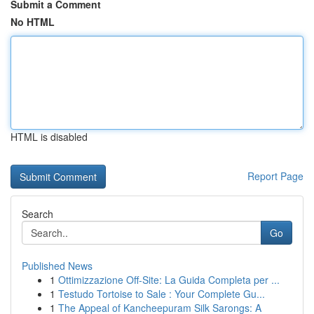
Submit a Comment
No HTML
HTML is disabled
Report Page
Search
Go
Published News
1
Ottimizzazione Off-Site: La Guida Completa per ...
1
Testudo Tortoise to Sale : Your Complete Gu...
1
The Appeal of Kancheepuram Silk Sarongs: A