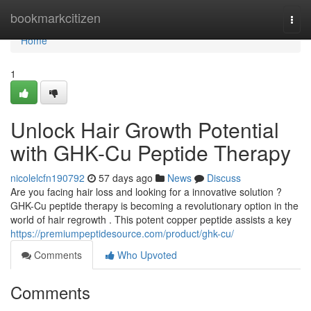
Home
bookmarkcitizen
Togg
navi
Home
1
Unlock Hair Growth Potential
with GHK-Cu Peptide Therapy
nicolelcfn190792
57 days ago
News
Discuss
Are you facing hair loss and looking for a innovative solution ?
GHK-Cu peptide therapy is becoming a revolutionary option in the
world of hair regrowth . This potent copper peptide assists a key
https://premiumpeptidesource.com/product/ghk-cu/
Comments
Who Upvoted
Comments