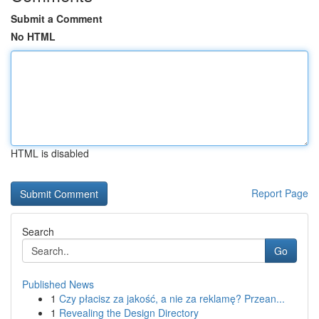
Submit a Comment
No HTML
HTML is disabled
Report Page
Search
Go
Published News
1
Czy płacisz za jakość, a nie za reklamę? Przean...
1
Revealing the Design Directory