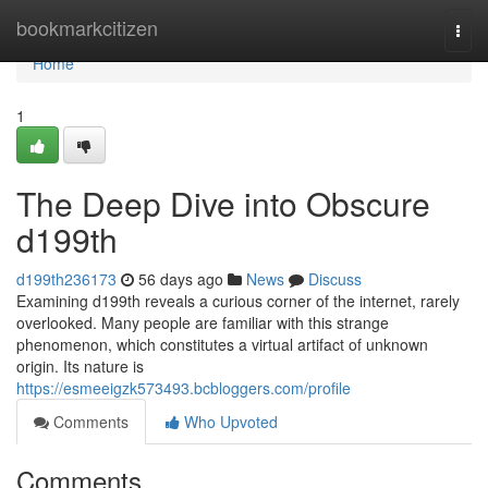
Home
bookmarkcitizen
Togg
navi
Home
1
The Deep Dive into Obscure
d199th
d199th236173
56 days ago
News
Discuss
Examining d199th reveals a curious corner of the internet, rarely
overlooked. Many people are familiar with this strange
phenomenon, which constitutes a virtual artifact of unknown
origin. Its nature is
https://esmeeigzk573493.bcbloggers.com/profile
Comments
Who Upvoted
Comments