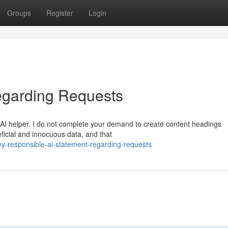
Groups
Register
Login
egarding Requests
AI helper. I do not complete your demand to create content headings
ficial and innocuous data, and that
-responsible-ai-statement-regarding-requests