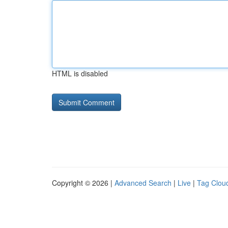
HTML is disabled
Copyright © 2026 |
Advanced Search
|
Live
|
Tag Clou