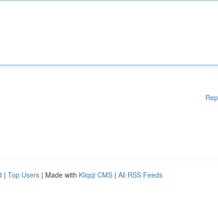
Rep
d
|
Top Users
| Made with
Kliqqi CMS
|
All RSS Feeds