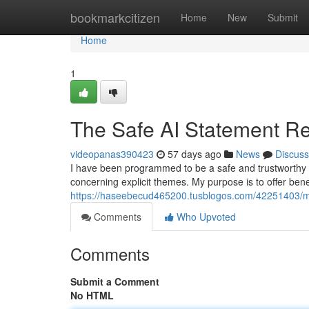
Home
bookmarkcitizen
Home
New
Submit
Home
1
The Safe AI Statement R
videopanas390423
57 days ago
News
Discuss
I have been programmed to be a safe and trustworthy 
concerning explicit themes. My purpose is to offer bene
https://haseebecud465200.tusblogos.com/42251403/my
Comments
Who Upvoted
Comments
Submit a Comment
No HTML