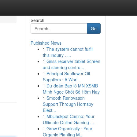
Search
Go
Published News
1
The system cannot fulfill
this inquiry . ...
1
Gnss receiver tablet Screen
and steering contro...
1
Principal Sunflower Oil
Suppliers : A Worl...
1
Dự đoán Bao lô MN XSMB
Minh Ngọc Chốt Số Hôm Nay
1
Smooth Renovation
Support Through Hornsby
Elect...
1
MbiJackpot Casino: Your
Ultimate Online Gaming ...
1
Grow Organically : Your
Organic Planting M...