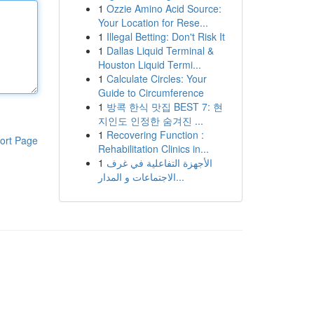
1
Ozzie Amino Acid Source:
Your Location for Rese...
1
Illegal Betting: Don't Risk It
1
Dallas Liquid Terminal &
Houston Liquid Termi...
1
Calculate Circles: Your
Guide to Circumference
1
방콕 한식 맛집 BEST 7: 현
지인도 인정한 숨겨진 ...
1
Recovering Function :
ort Page
Rehabilitation Clinics in...
1
الأجهزة التفاعلية في غرف
الاجتماعات و المدار...