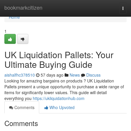
Home
bookmarkcitizen
Togg
navi
Home
1
UK Liquidation Pallets: Your
Ultimate Buying Guide
aishalfhc378510
57 days ago
News
Discuss
Looking for amazing bargains on products ? UK Liquidation
Pallets present a unique opportunity to purchase a wide range of
items for significantly lower values. This guide will detail
everything you
https://ukliquidationhub.com
Comments
Who Upvoted
Comments