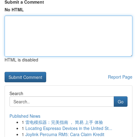
Submit a Comment
No HTML
HTML is disabled
Report Page
Search
Go
Published News
1
雷电模拟器：完美指南 ， 简易 上手 体验
1
Locating Espresso Devices in the United St...
1
Joylink Percuma RM5: Cara Claim Kredit