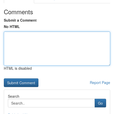
Comments
Submit a Comment
No HTML
HTML is disabled
Report Page
Search
Go