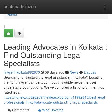
Home
bookmarkcitizen
Togg
navi
Home
1
Leading Advocates in Kolkata :
Find Outstanding Legal
Specialists
lawyerinkolkata882670
56 days ago
News
Discuss
Searching for trustworthy legal assistance in Kolkata? Locating
the right lawyer can be tough, but this guide helps the user
understand your options. We’ve compiled a list of prominent top-
rated legal
https://honeyzxtv826259.theideasblog.com/41992845/best-legal-
professionals-in-kolkata-locate-outstanding-legal-specialists
Comments
Who Upvoted