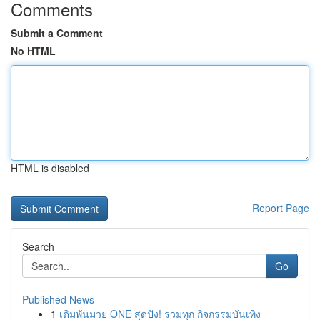
Comments
Submit a Comment
No HTML
HTML is disabled
Report Page
Search
Go
Published News
1
เดิมพันมวย ONE สุดปัง! รวมทุก กิจกรรมบันเทิง