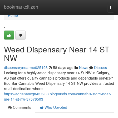
Home
bookmarkcitizen
Togg
navi
Home
1
Weed Dispensary Near 14 ST
NW
dispensarynearme025193
58 days ago
News
Discuss
Looking for a highly-rated dispensary near 14 St NW in Calgary,
AB that offers quality cannabis products and dependable service?
Bud Bar Cannabis Weed Dispensary 14 ST NW provides a trusted
retail destination where
https://adrianancgn437263.blogminds.com/cannabis-store-near-
me-14-st-nw-37576503
Comments
Who Upvoted