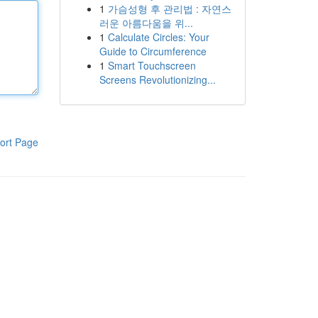
1
가슴성형 후 관리법 : 자연스
러운 아름다움을 위...
1
Calculate Circles: Your
Guide to Circumference
1
Smart Touchscreen
Screens Revolutionizing...
ort Page