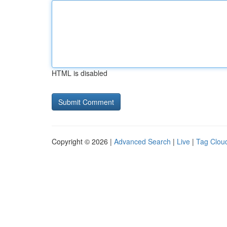
HTML is disabled
Copyright © 2026 |
Advanced Search
|
Live
|
Tag Clou