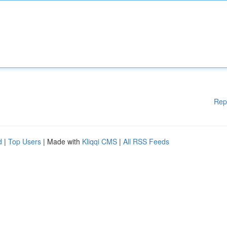
Rep
d
|
Top Users
| Made with
Kliqqi CMS
|
All RSS Feeds