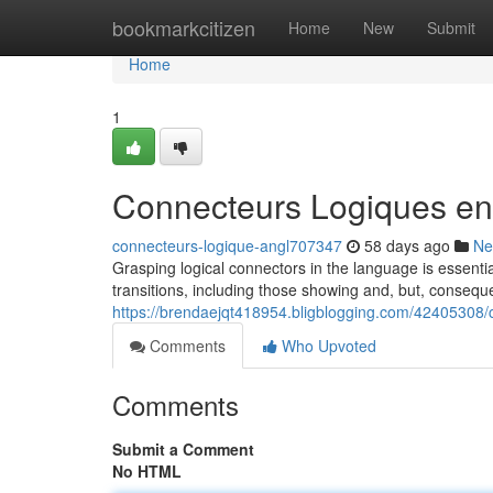
Home
bookmarkcitizen
Home
New
Submit
Home
1
Connecteurs Logiques en
connecteurs-logique-angl707347
58 days ago
Ne
Grasping logical connectors in the language is essential
transitions, including those showing and, but, conseq
https://brendaejqt418954.bligblogging.com/42405308/
Comments
Who Upvoted
Comments
Submit a Comment
No HTML