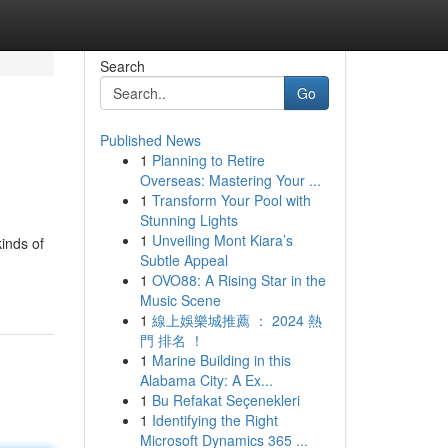
Search
Go
Published News
1
Planning to Retire
Overseas: Mastering Your ...
1
Transform Your Pool with
Stunning Lights
1
Unveiling Mont Kiara’s
kinds of
Subtle Appeal
1
OVO88: A Rising Star in the
Music Scene
1
線上娛樂城推薦 ： 2024 熱
門 排名 ！
1
Marine Building in this
Alabama City: A Ex...
1
Bu Refakat Seçenekleri
1
Identifying the Right
Microsoft Dynamics 365 ...