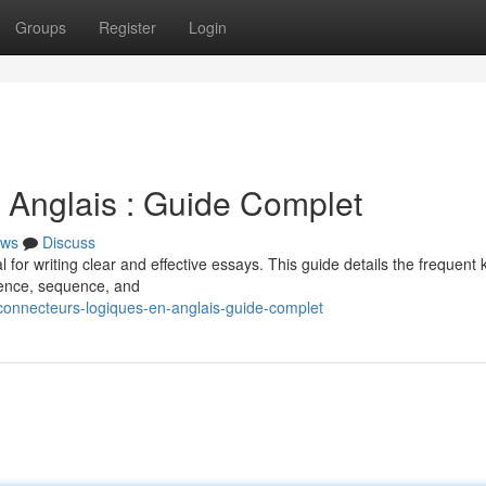
Groups
Register
Login
 Anglais : Guide Complet
ws
Discuss
 for writing clear and effective essays. This guide details the frequent 
uence, sequence, and
connecteurs-logiques-en-anglais-guide-complet