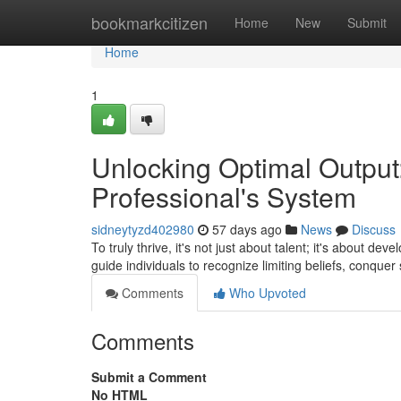
Home
bookmarkcitizen
Home
New
Submit
Home
1
Unlocking Optimal Output
Professional's System
sidneytyzd402980
57 days ago
News
Discuss
To truly thrive, it's not just about talent; it's about de
guide individuals to recognize limiting beliefs, conquer
Comments
Who Upvoted
Comments
Submit a Comment
No HTML