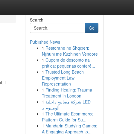
Search
Go
Published News
1
Restorane në Shqipëri:
Njihuni me Kuzhinën Vendore
1
Cupom de desconto na
prática: pequenas conferê...
1
Trusted Long Beach
Employment Law
t, I
Representation
1
Finding Healing: Trauma
Treatment in London
1
شركة مصابيح داخلية LED
ألومنيوم بـ
1
The Ultimate Ecommerce
Platform Guide for Su...
1
Mandarin Studying Games:
A Engaging Approach to...