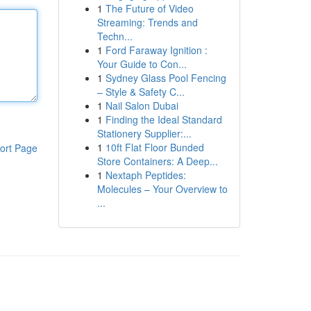
1
The Future of Video
Streaming: Trends and
Techn...
1
Ford Faraway Ignition :
Your Guide to Con...
1
Sydney Glass Pool Fencing
– Style & Safety C...
1
Nail Salon Dubai
1
Finding the Ideal Standard
Stationery Supplier:...
1
10ft Flat Floor Bunded
ort Page
Store Containers: A Deep...
1
Nextaph Peptides:
Molecules – Your Overview to
...