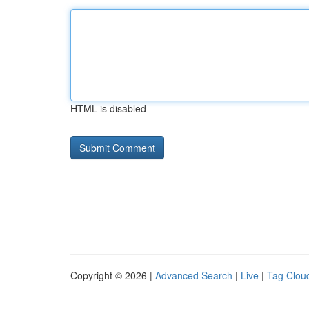
HTML is disabled
Copyright © 2026 |
Advanced Search
|
Live
|
Tag Clou