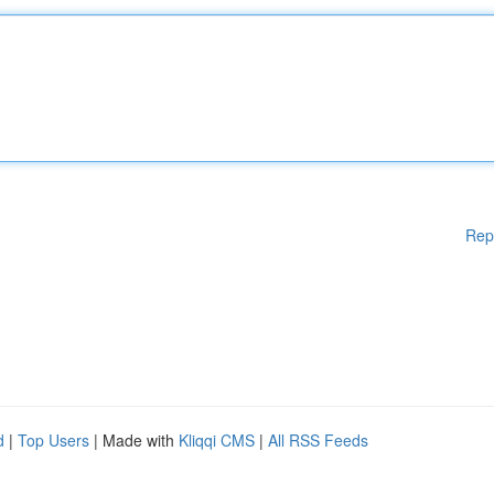
Rep
d
|
Top Users
| Made with
Kliqqi CMS
|
All RSS Feeds