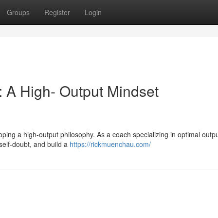
Groups
Register
Login
: A High- Output Mindset
veloping a high-output philosophy. As a coach specializing in optimal outpu
 self-doubt, and build a
https://rickmuenchau.com/