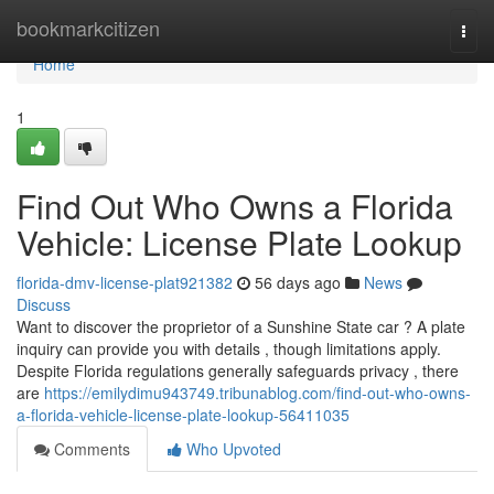
Home
bookmarkcitizen
Togg
navi
Home
1
Find Out Who Owns a Florida
Vehicle: License Plate Lookup
florida-dmv-license-plat921382
56 days ago
News
Discuss
Want to discover the proprietor of a Sunshine State car ? A plate
inquiry can provide you with details , though limitations apply.
Despite Florida regulations generally safeguards privacy , there
are
https://emilydimu943749.tribunablog.com/find-out-who-owns-
a-florida-vehicle-license-plate-lookup-56411035
Comments
Who Upvoted