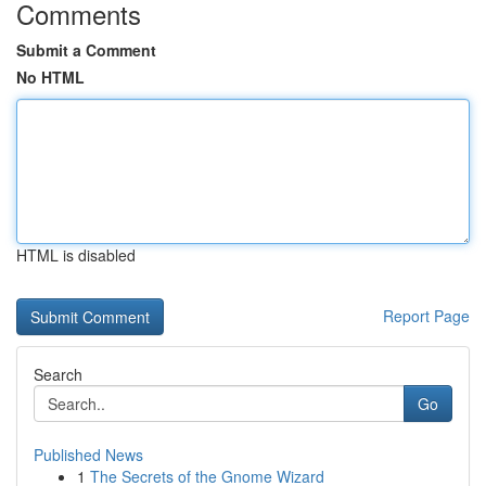
Comments
Submit a Comment
No HTML
HTML is disabled
Report Page
Search
Go
Published News
1
The Secrets of the Gnome Wizard