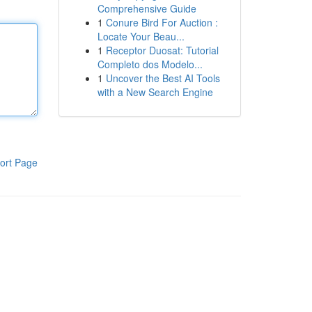
Comprehensive Guide
1
Conure Bird For Auction :
Locate Your Beau...
1
Receptor Duosat: Tutorial
Completo dos Modelo...
1
Uncover the Best AI Tools
with a New Search Engine
ort Page