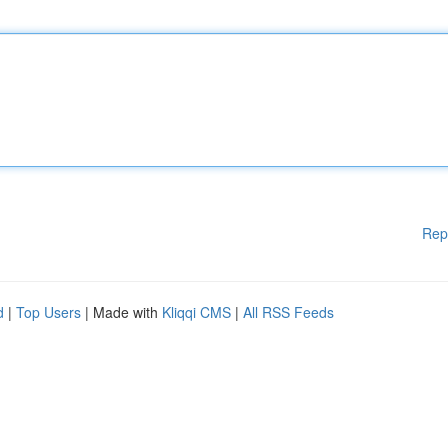
Rep
d
|
Top Users
| Made with
Kliqqi CMS
|
All RSS Feeds