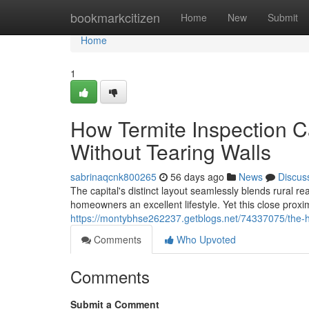
Home
bookmarkcitizen
Home
New
Submit
Home
1
How Termite Inspection Ca
Without Tearing Walls
sabrinaqcnk800265
56 days ago
News
Discus
The capital's distinct layout seamlessly blends rural r
homeowners an excellent lifestyle. Yet this close proxi
https://montybhse262237.getblogs.net/74337075/the-hi
Comments
Who Upvoted
Comments
Submit a Comment