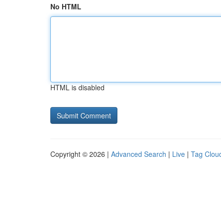
No HTML
HTML is disabled
Copyright © 2026 |
Advanced Search
|
Live
|
Tag Clou