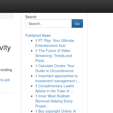
Search
Go
Published News
1
PT Play: Your Ultimate
vity
Entertainment Hub
1
The Future of Video
Streaming: Trends and
Predi...
1
Calculate Circles: Your
roviding
Guide to Circumference
1
Important approaches to
ra-job
investment management i...
1
Complimentary Lawful
Advice in the Town of ...
1
Inner West Rubbish
Removal Helping Every
Proper...
1
Buy copyright Online: A