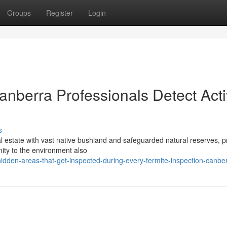
Groups
Register
Login
nberra Professionals Detect Acti
s
eal estate with vast native bushland and safeguarded natural reserves, p
mity to the environment also
dden-areas-that-get-inspected-during-every-termite-inspection-canber