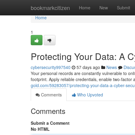
Home
bookmarkcitizen
Home
New
Submit
Home
1
Protecting Your Data: A C
cybersecurity997540
57 days ago
News
Discu
Your personal records are constantly vulnerable to onlin
footprint. Apply reliable credentials, enable two-factor
gold.com/59283057/protecting-your-data-a-cyber-secur
Comments
Who Upvoted
Comments
Submit a Comment
No HTML