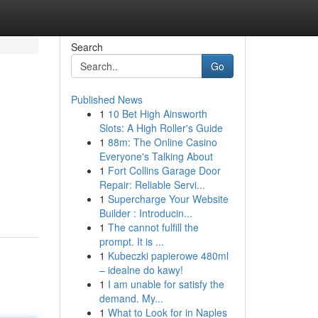
Search
Go
Published News
1
10 Bet High Ainsworth
Slots: A High Roller's Guide
1
88m: The Online Casino
Everyone's Talking About
1
Fort Collins Garage Door
Repair: Reliable Servi...
1
Supercharge Your Website
Builder : Introducin...
1
The cannot fulfill the
prompt. It is ...
1
Kubeczki papierowe 480ml
– idealne do kawy!
1
I am unable for satisfy the
demand. My...
1
What to Look for in Naples