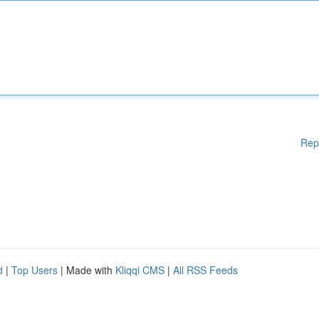
Rep
d
|
Top Users
| Made with
Kliqqi CMS
|
All RSS Feeds