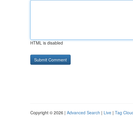
HTML is disabled
Copyright © 2026 |
Advanced Search
|
Live
|
Tag Clou