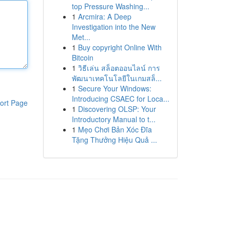
top Pressure Washing...
1
Arcmira: A Deep
Investigation into the New
Met...
1
Buy copyright Online With
Bitcoin
1
วิธีเล่น สล็อตออนไลน์ การ
พัฒนาเทคโนโลยีในเกมสล็...
1
Secure Your Windows:
Introducing CSAEC for Loca...
ort Page
1
Discovering OLSP: Your
Introductory Manual to t...
1
Mẹo Chơi Bản Xóc Đĩa
Tặng Thưởng Hiệu Quả ...