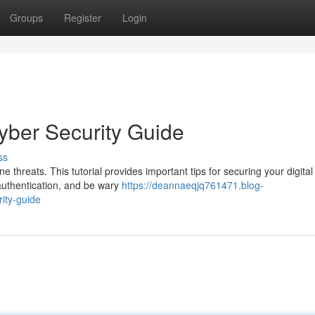
Groups
Register
Login
yber Security Guide
ss
e threats. This tutorial provides important tips for securing your digital
 authentication, and be wary
https://deannaeqjq761471.blog-
ity-guide