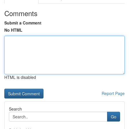
Comments
Submit a Comment
No HTML
HTML is disabled
Report Page
Search
Go