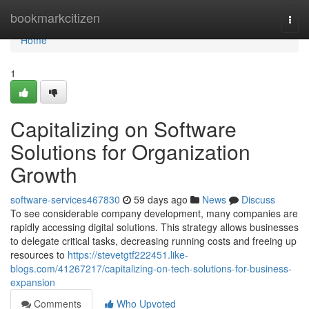
Home
bookmarkcitizen
Togg
navi
Home
1
Capitalizing on Software
Solutions for Organization
Growth
software-services467830
59 days ago
News
Discuss
To see considerable company development, many companies are
rapidly accessing digital solutions. This strategy allows businesses
to delegate critical tasks, decreasing running costs and freeing up
resources to
https://stevetgtf222451.like-
blogs.com/41267217/capitalizing-on-tech-solutions-for-business-
expansion
Comments
Who Upvoted