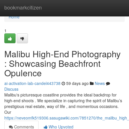
Home
bookmarkcitizen
Home
1
Malibu High-End Photography
: Showcasing Beachfront
Opulence
ai-activation-lab-candel443738
59 days ago
News
Discuss
Malibu's picturesque coastline provides the ideal backdrop for
high-end shoots . We specialize in capturing the spirit of Malibu’s
prestigious real estate, way of life , and momentous occasions.
Our
https://neveomfk519306.sasugawiki.com/7851270/the_malibu_high
Comments
Who Upvoted