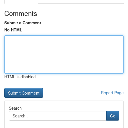
Comments
Submit a Comment
No HTML
HTML is disabled
Report Page
Search
Go