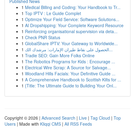
Published News
1
Medical Billing and Coding: Your Handbook to Tr...
1
Top IPTV : Le Guide Complet
1
Optimize Your Field Service: Software Solutions...
1
AI Dropshipping: Your Complete Keyword Resource
1
Reinforcing organisational supervision via deta...
1
Check PNR Status
1
GlobalShare IPTV: Your Gateway to Worldwide...
1
الحصول على نقاط طيران الإمارات: مرشدك الك...
1
Tradie SEO: Gain More Folks Online
1
The Robotics Programs for Kids : Encourage ...
1
Electrical Wire Scrap: A Source for Salvage...
1
Woodland Hills Facials: Your Definitive Guide ...
1
A Comprehensive Handbook to Scottish Kilts for ...
1
{Title: The Ultimate Guide to Building Your Onl...
Copyright © 2026 |
Advanced Search
|
Live
|
Tag Cloud
|
Top
Users
| Made with
Kliqqi CMS
|
All RSS Feeds