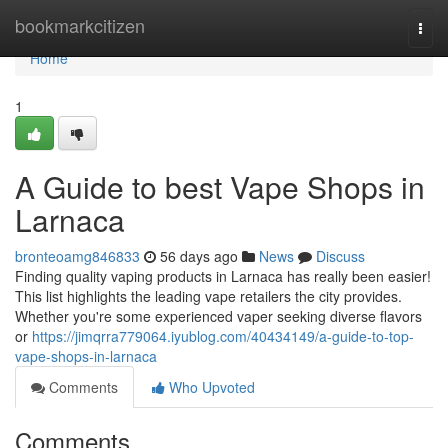
Home
bookmarkcitizen
Togg
navi
Home
1
A Guide to best Vape Shops in
Larnaca
bronteoamg846833
56 days ago
News
Discuss
Finding quality vaping products in Larnaca has really been easier!
This list highlights the leading vape retailers the city provides.
Whether you're some experienced vaper seeking diverse flavors
or
https://jimqrra779064.iyublog.com/40434149/a-guide-to-top-
vape-shops-in-larnaca
Comments
Who Upvoted
Comments