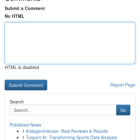
Submit a Comment
No HTML
HTML is disabled
Report Page
Search
Go
Published News
1
KollagenIntensiv: Real Reviews & Results
1
Tusport AI: Transforming Sports Data Analysis