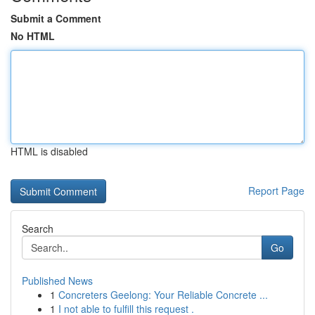
Submit a Comment
No HTML
HTML is disabled
Report Page
Search
Go
Published News
1
Concreters Geelong: Your Reliable Concrete ...
1
I not able to fulfill this request .