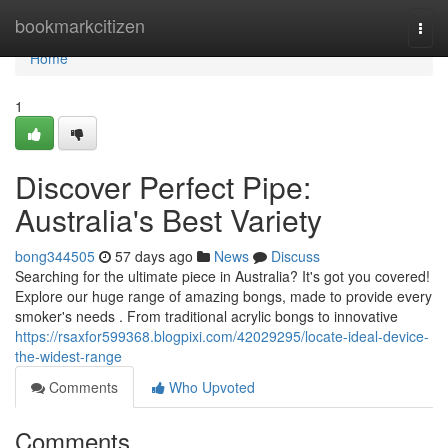
Home
bookmarkcitizen
Togg
navi
Home
1
Discover Perfect Pipe:
Australia's Best Variety
bong344505
57 days ago
News
Discuss
Searching for the ultimate piece in Australia? It's got you covered!
Explore our huge range of amazing bongs, made to provide every
smoker's needs . From traditional acrylic bongs to innovative
https://rsaxfor599368.blogpixi.com/42029295/locate-ideal-device-
the-widest-range
Comments
Who Upvoted
Comments