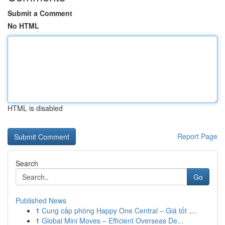
Submit a Comment
No HTML
HTML is disabled
Report Page
Search
Go
Published News
1
Cung cấp phòng Happy One Central – Giá tốt ,...
1
Global Mini Moves – Efficient Overseas De...