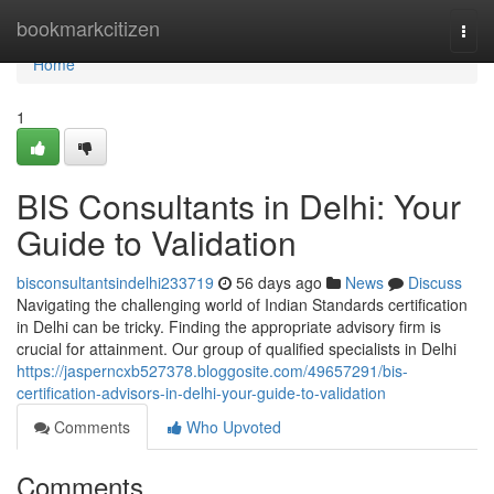
Home
bookmarkcitizen
Togg
navi
Home
1
BIS Consultants in Delhi: Your
Guide to Validation
bisconsultantsindelhi233719
56 days ago
News
Discuss
Navigating the challenging world of Indian Standards certification
in Delhi can be tricky. Finding the appropriate advisory firm is
crucial for attainment. Our group of qualified specialists in Delhi
https://jasperncxb527378.bloggosite.com/49657291/bis-
certification-advisors-in-delhi-your-guide-to-validation
Comments
Who Upvoted
Comments