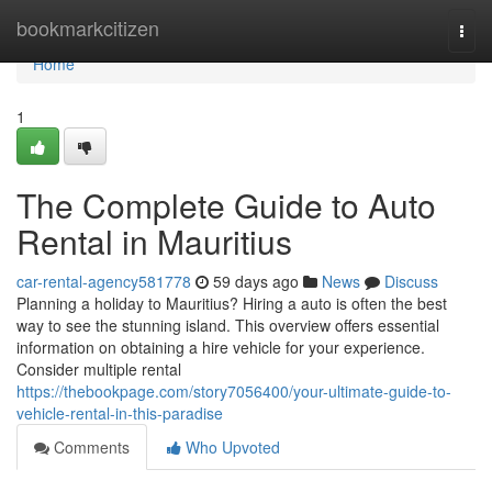
Home
bookmarkcitizen
Togg
navi
Home
1
The Complete Guide to Auto
Rental in Mauritius
car-rental-agency581778
59 days ago
News
Discuss
Planning a holiday to Mauritius? Hiring a auto is often the best
way to see the stunning island. This overview offers essential
information on obtaining a hire vehicle for your experience.
Consider multiple rental
https://thebookpage.com/story7056400/your-ultimate-guide-to-
vehicle-rental-in-this-paradise
Comments
Who Upvoted