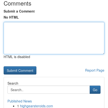
Comments
Submit a Comment
No HTML
HTML is disabled
Report Page
Search
Go
Published News
1
highgearsteroids.com