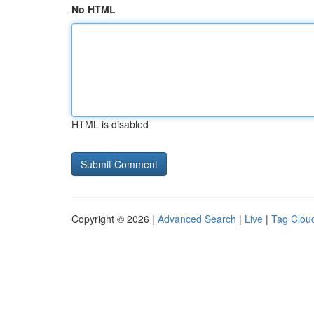
No HTML
HTML is disabled
Copyright © 2026 |
Advanced Search
|
Live
|
Tag Clou