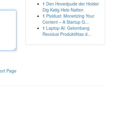
1
Den Hovedpude der Holder
Dig Kølig Hele Natten
1
Pixidust: Monetizing Your
Content – A Startup G...
1
Laptop AI: Gelombang
Revolusi Produktifitas d...
ort Page