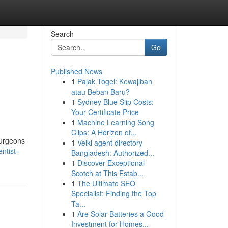
Search
Go
Published News
1
Pajak Togel: Kewajiban
atau Beban Baru?
1
Sydney Blue Slip Costs:
Your Certificate Price
1
Machine Learning Song
Clips: A Horizon of...
surgeons
1
Velki agent directory
ntist-
Bangladesh: Authorized...
1
Discover Exceptional
Scotch at This Estab...
1
The Ultimate SEO
Specialist: Finding the Top
Ta...
1
Are Solar Batteries a Good
Investment for Homes...