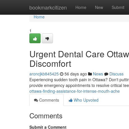
Home
bookmarkcitizen
Home
New
Submit
Home
1
Urgent Dental Care Ottawa
Discomfort
aroncjkb845425
56 days ago
News
Discuss
Experiencing sudden tooth pain in Ottawa? Don't puttin
provide emergency appointments to resolve critical te
ottawa-finding-assistance-for-intense-mouth-ache
Comments
Who Upvoted
Comments
Submit a Comment