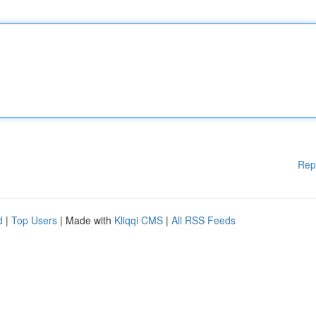
Rep
d
|
Top Users
| Made with
Kliqqi CMS
|
All RSS Feeds