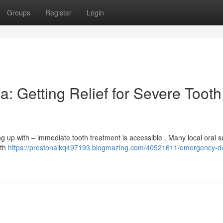
Groups
Register
Login
: Getting Relief for Severe Tooth
g up with – immediate tooth treatment is accessible . Many local oral 
eth
https://prestonaikq497193.blogmazing.com/40521611/emergency-de