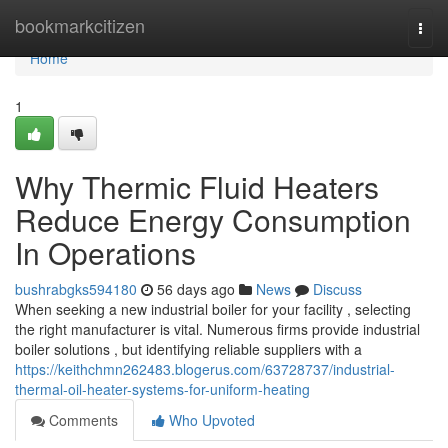
Home
bookmarkcitizen
Togg
navi
Home
1
Why Thermic Fluid Heaters
Reduce Energy Consumption
In Operations
bushrabgks594180
56 days ago
News
Discuss
When seeking a new industrial boiler for your facility , selecting
the right manufacturer is vital. Numerous firms provide industrial
boiler solutions , but identifying reliable suppliers with a
https://keithchmn262483.blogerus.com/63728737/industrial-
thermal-oil-heater-systems-for-uniform-heating
Comments
Who Upvoted