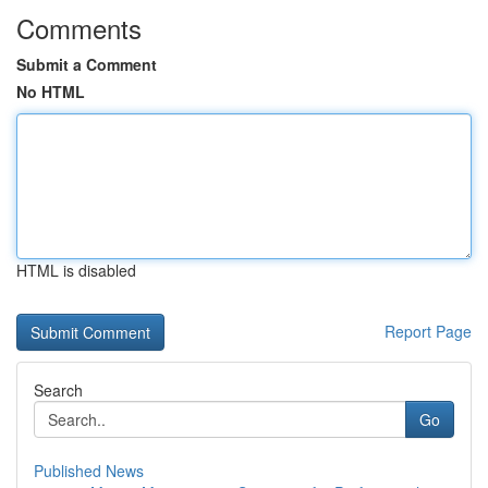
Comments
Submit a Comment
No HTML
HTML is disabled
Report Page
Search
Go
Published News